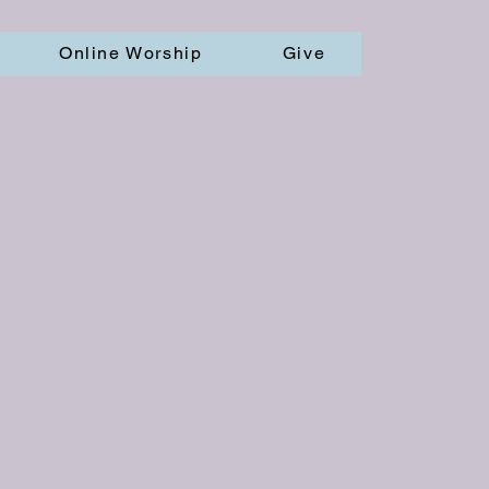
Online Worship
Give