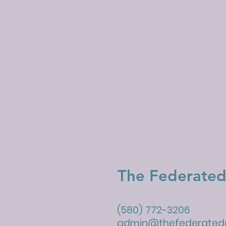
The Federated
(580) 772-3206
admin@thefederatedc