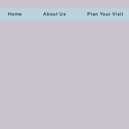
Home
About Us
Plan Your Visit