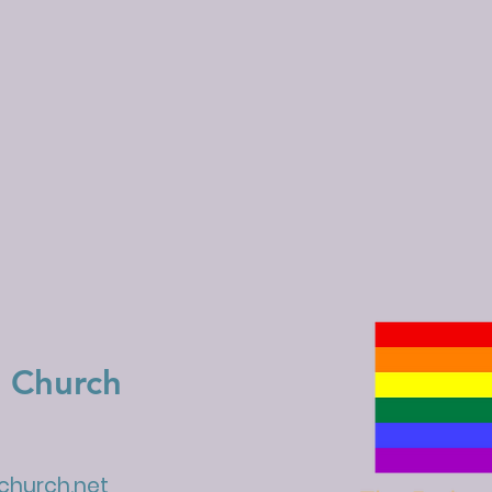
 Church
hurch.net